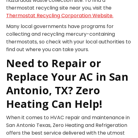
hazardous waste collection site. To find a
thermostat recycling site near you, visit the
Thermostat Recycling Corporation Website.
Many local governments have programs for
collecting and recycling mercury-containing
thermostats, so check with your local authorities to
find out where you can take yours.
Need to Repair or
Replace Your AC in San
Antonio, TX? Zero
Heating Can Help!
When it comes to HVAC repair and maintenance in
San Antonio Texas, Zero Heating and Refrigeration
offers the best service delivered with the utmost