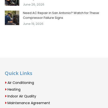
June 26, 2026
Need AC Repair in San Antonio? Watch for These
Compressor Failure Signs
June 19, 2026
Quick Links
Air Conditioning
Heating
Indoor Air Quality
Maintenance Agreement