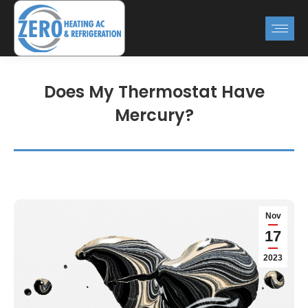
Does My Thermostat Have
Mercury?
Nov
17
2023