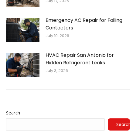
July 17, 2026
Emergency AC Repair for Failing
Contactors
July 10, 2026
HVAC Repair San Antonio for
Hidden Refrigerant Leaks
July 3, 2026
Search
Search