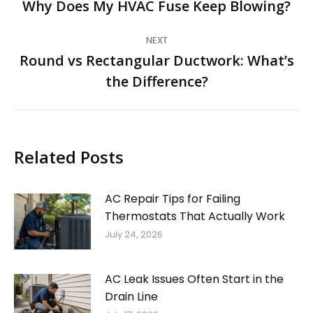
navigation
Why Does My HVAC Fuse Keep Blowing?
Previous
post:
NEXT
Round vs Rectangular Ductwork: What’s
Next
the Difference?
post:
Related Posts
AC Repair Tips for Failing
Thermostats That Actually Work
July 24, 2026
AC Leak Issues Often Start in the
Drain Line