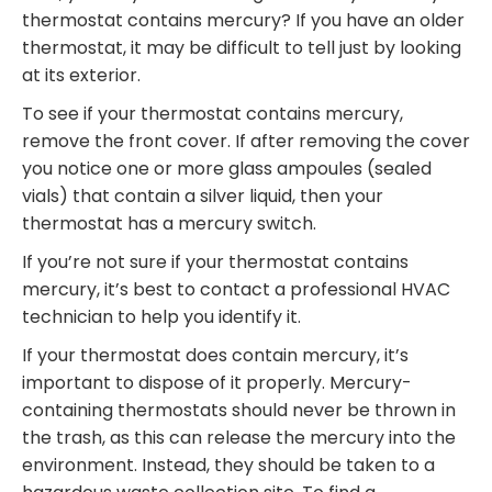
thermostat contains mercury? If you have an older
thermostat, it may be difficult to tell just by looking
at its exterior.
To see if your thermostat contains mercury,
remove the front cover. If after removing the cover
you notice one or more glass ampoules (sealed
vials) that contain a silver liquid, then your
thermostat has a mercury switch.
If you’re not sure if your thermostat contains
mercury, it’s best to contact a professional HVAC
technician to help you identify it.
If your thermostat does contain mercury, it’s
important to dispose of it properly. Mercury-
containing thermostats should never be thrown in
the trash, as this can release the mercury into the
environment. Instead, they should be taken to a