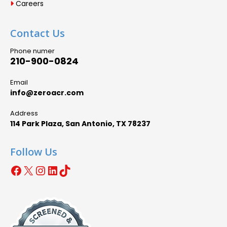
Careers
Contact Us
Phone numer
210-900-0824
Email
info@zeroacr.com
Address
114 Park Plaza, San Antonio, TX 78237
Follow Us
Facebook
X
Instagram
LinkedIn
TikTok