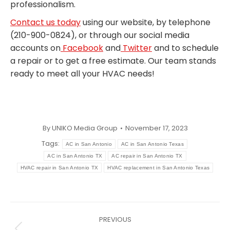
professionalism.
Contact us today
using our website, by telephone
(210-900-0824), or through our social media
accounts on
Facebook
and
Twitter
and to schedule
a repair or to get a free estimate. Our team stands
ready to meet all your HVAC needs!
By
UNIKO Media Group
November 17, 2023
Tags:
AC in San Antonio
AC in San Antonio Texas
AC in San Antonio TX
AC repair in San Antonio TX
HVAC repair in San Antonio TX
HVAC replacement in San Antonio Texas
Post
PREVIOUS