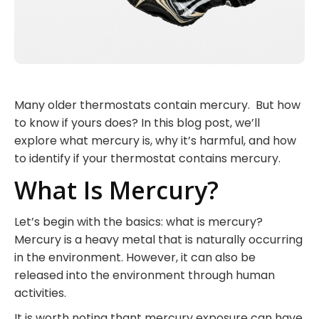
Many older thermostats contain mercury. But how
to know if yours does? In this blog post, we’ll
explore what mercury is, why it’s harmful, and how
to identify if your thermostat contains mercury.
What Is Mercury?
Let’s begin with the basics: what is mercury?
Mercury is a heavy metal that is naturally occurring
in the environment. However, it can also be
released into the environment through human
activities.
It is worth noting thant mercury exposure can have