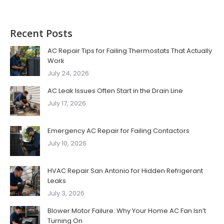
Recent Posts
AC Repair Tips for Failing Thermostats That Actually
Work
July 24, 2026
AC Leak Issues Often Start in the Drain Line
July 17, 2026
Emergency AC Repair for Failing Contactors
July 10, 2026
HVAC Repair San Antonio for Hidden Refrigerant
Leaks
July 3, 2026
Blower Motor Failure: Why Your Home AC Fan Isn’t
Turning On