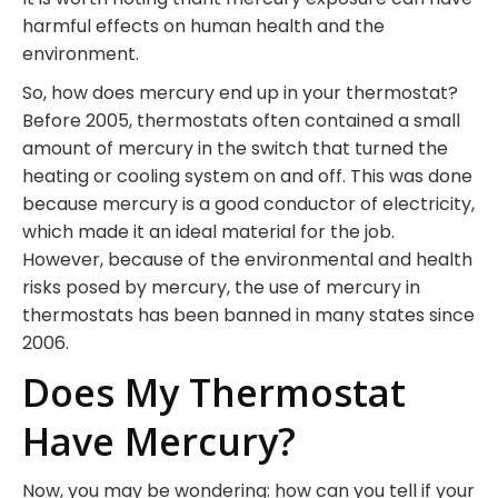
harmful effects on human health and the
environment.
So, how does mercury end up in your thermostat?
Before 2005, thermostats often contained a small
amount of mercury in the switch that turned the
heating or cooling system on and off. This was done
because mercury is a good conductor of electricity,
which made it an ideal material for the job.
However, because of the environmental and health
risks posed by mercury, the use of mercury in
thermostats has been banned in many states since
2006.
Does My Thermostat
Have Mercury?
Now, you may be wondering: how can you tell if your