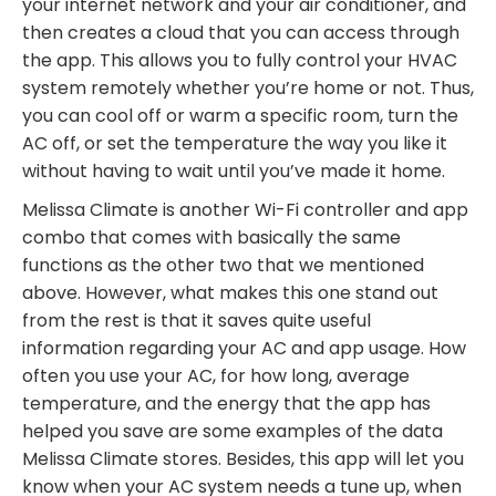
your internet network and your air conditioner, and
then creates a cloud that you can access through
the app. This allows you to fully control your HVAC
system remotely whether
you’re
home or not. Thus,
you can cool off or warm a specific room, turn the
AC off, or set the temperature the way you like it
without having to wait until you’ve made it home.
Melissa Climate is another Wi-Fi controller and app
combo that comes with basically the same
functions as the other two that we mentioned
above. However, what makes this one
stand
out
from the rest is that it saves quite useful
information regarding your AC and app usage. How
often you use your AC, for how long, average
temperature, and the energy that the app has
helped you save are some examples of the data
Melissa Climate stores. Besides, this app will let you
know when your AC system needs a tune up, when