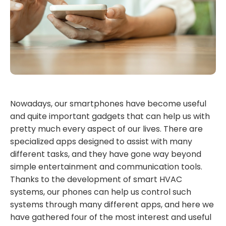
Nowadays, our smartphones have become useful
and quite important gadgets that can help us with
pretty much every aspect of our lives. There are
specialized apps designed to assist with many
different tasks, and they have gone way beyond
simple entertainment and communication tools.
Thanks to the development of smart HVAC
systems, our phones can help us control such
systems through many different apps, and here we
have gathered four of the most interest and useful