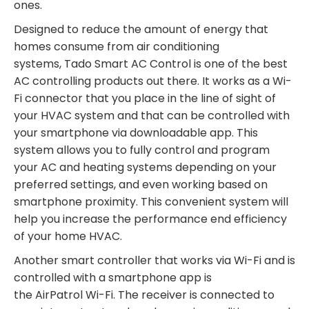
ones.
Designed to reduce the amount of energy that
homes consume from air conditioning
systems,
Tado
Smart AC Control is one of the best
AC controlling products out there. It works as a Wi-
Fi connector that you place in the line of sight of
your HVAC system and that can be controlled with
your smartphone via downloadable app. This
system allows you to fully control and program
your AC and heating systems depending on your
preferred settings, and even working based on
smartphone proximity. This convenient system will
help you increase the performance end efficiency
of your home HVAC.
Another smart controller that works via Wi-Fi and is
controlled with a smartphone app is
the
AirPatrol
Wi-Fi. The receiver is connected to