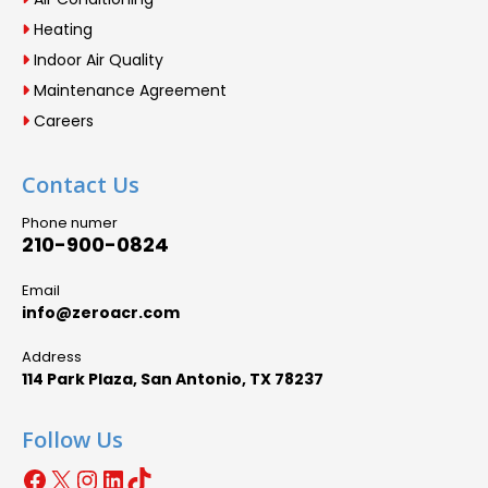
Heating
Indoor Air Quality
Maintenance Agreement
Careers
Contact Us
Phone numer
210-900-0824
Email
info@zeroacr.com
Address
114 Park Plaza, San Antonio, TX 78237
Follow Us
Facebook
X
Instagram
LinkedIn
TikTok