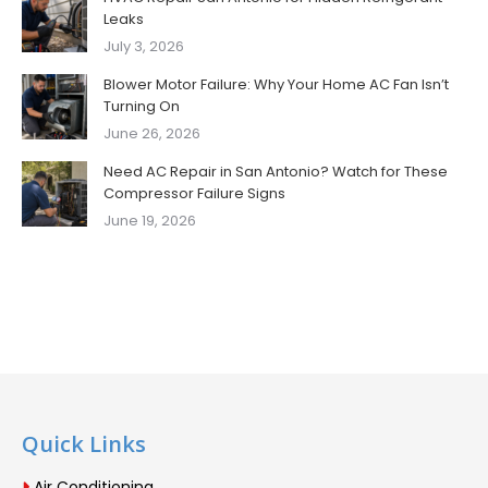
Leaks
July 3, 2026
Blower Motor Failure: Why Your Home AC Fan Isn’t
Turning On
June 26, 2026
Need AC Repair in San Antonio? Watch for These
Compressor Failure Signs
June 19, 2026
Quick Links
Air Conditioning