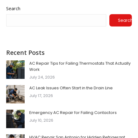
Search
Search
Recent Posts
AC Repair Tips for Failing Thermostats That Actually
Work
July 24, 2026
AC Leak Issues Often Start in the Drain Line
July 17, 2026
Emergency AC Repair for Failing Contactors
July 10, 2026
HVAC Repair San Antonio for Hidden Refrigerant