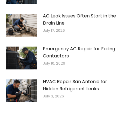
AC Leak Issues Often Start in the
Drain Line
July 17, 2026
Emergency AC Repair for Failing
Contactors
July 10, 2026
HVAC Repair San Antonio for
Hidden Refrigerant Leaks
July 3, 2026