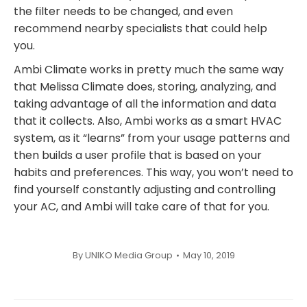
the filter needs to be changed, and even
recommend nearby specialists that could help
you.
Ambi Climate works in pretty much the same way
that Melissa Climate does, storing, analyzing, and
taking advantage of all the information and data
that it collects. Also, Ambi works as a smart HVAC
system, as it “learns” from your usage patterns and
then builds a user profile that is based on your
habits and preferences. This way, you won’t need to
find yourself constantly adjusting and controlling
your AC, and Ambi will take care of that for you.
By
UNIKO Media Group
May 10, 2019