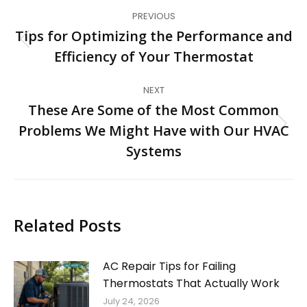
Post
PREVIOUS
navigation
Tips for Optimizing the Performance and
Previous
Efficiency of Your Thermostat
post:
NEXT
These Are Some of the Most Common
Problems We Might Have with Our HVAC
Next
post:
Systems
Related Posts
AC Repair Tips for Failing
Thermostats That Actually Work
July 24, 2026