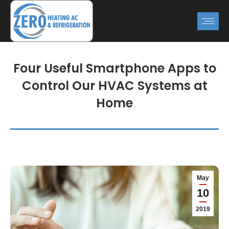
Four Useful Smartphone Apps to
Control Our HVAC Systems at
Home
May
10
2019