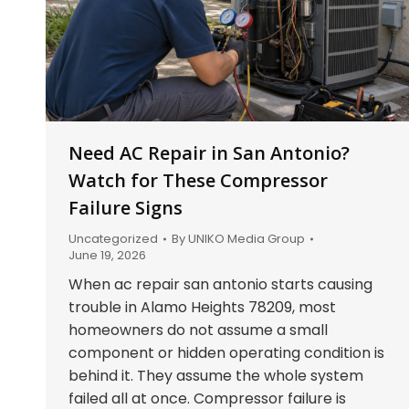
Need AC Repair in San Antonio?
Watch for These Compressor
Failure Signs
Uncategorized
By
UNIKO Media Group
June 19, 2026
When ac repair san antonio starts causing
trouble in Alamo Heights 78209, most
homeowners do not assume a small
component or hidden operating condition is
behind it. They assume the whole system
failed all at once. Compressor failure is