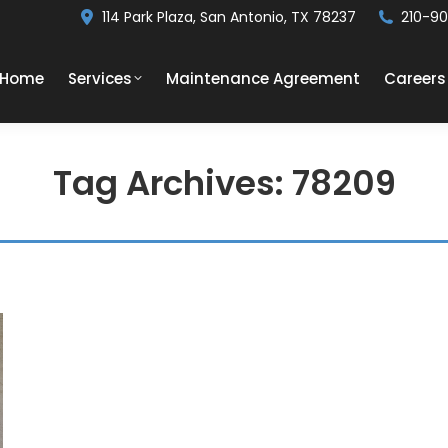
114 Park Plaza, San Antonio, TX 78237
210-9
Home
Services
Maintenance Agreement
Careers
Tag Archives:
78209