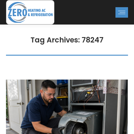
Tag Archives:
78247