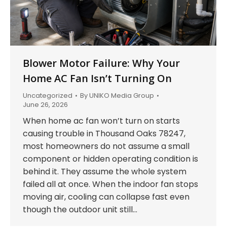
Blower Motor Failure: Why Your
Home AC Fan Isn’t Turning On
Uncategorized
By
UNIKO Media Group
June 26, 2026
When home ac fan won’t turn on starts
causing trouble in Thousand Oaks 78247,
most homeowners do not assume a small
component or hidden operating condition is
behind it. They assume the whole system
failed all at once. When the indoor fan stops
moving air, cooling can collapse fast even
though the outdoor unit still…