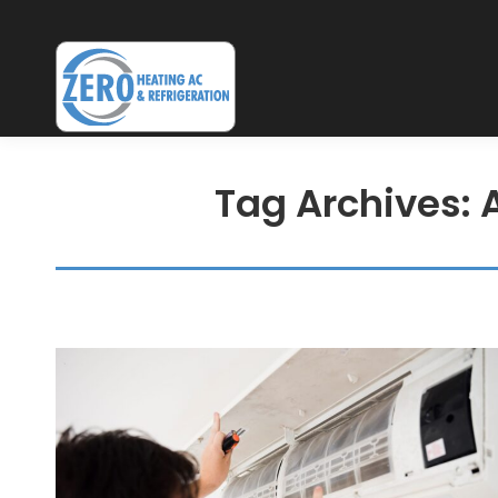
Tag Archives: