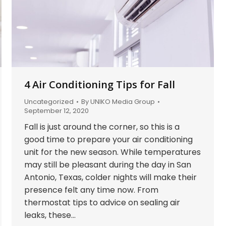
4 Air Conditioning Tips for Fall
Uncategorized
By
UNIKO Media Group
September 12, 2020
Fall is just around the corner, so this is a
good time to prepare your air conditioning
unit for the new season. While temperatures
may still be pleasant during the day in San
Antonio, Texas, colder nights will make their
presence felt any time now. From
thermostat tips to advice on sealing air
leaks, these…