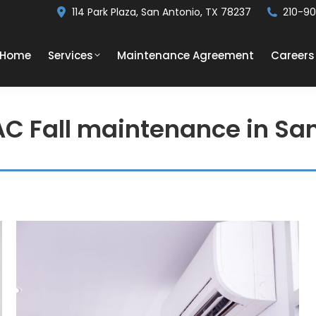
114 Park Plaza, San Antonio, TX 78237
210-9
Home
Services
Maintenance Agreement
Careers
AC Fall maintenance in Sa