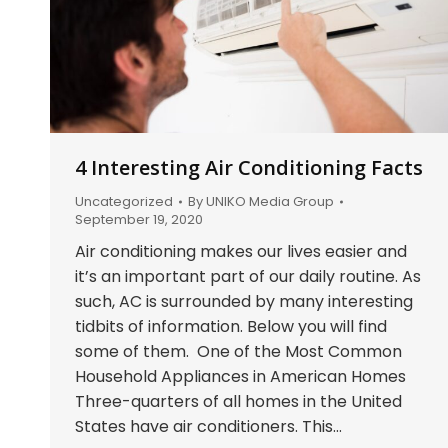
4 Interesting Air Conditioning Facts
Uncategorized
By
UNIKO Media Group
September 19, 2020
Air conditioning makes our lives easier and
it’s an important part of our daily routine. As
such, AC is surrounded by many interesting
tidbits of information. Below you will find
some of them. One of the Most Common
Household Appliances in American Homes
Three-quarters of all homes in the United
States have air conditioners. This…