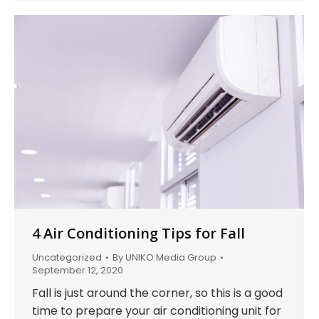
4 Air Conditioning Tips for Fall
Uncategorized
By
UNIKO Media Group
September 12, 2020
Fall is just around the corner, so this is a good
time to prepare your air conditioning unit for