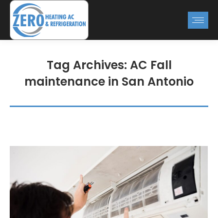
Tag Archives:
AC Fall
maintenance in San Antonio