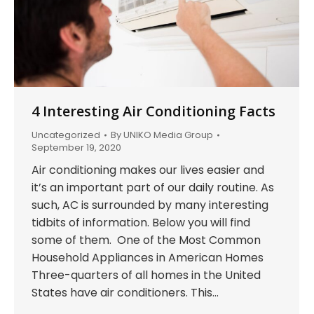
4 Interesting Air Conditioning Facts
Uncategorized
By
UNIKO Media Group
September 19, 2020
Air conditioning makes our lives easier and
it’s an important part of our daily routine. As
such, AC is surrounded by many interesting
tidbits of information. Below you will find
some of them. One of the Most Common
Household Appliances in American Homes
Three-quarters of all homes in the United
States have air conditioners. This…