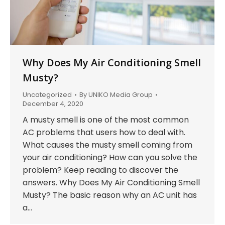
Why Does My Air Conditioning Smell
Musty?
Uncategorized
By
UNIKO Media Group
December 4, 2020
A musty smell is one of the most common
AC problems that users how to deal with.
What causes the musty smell coming from
your air conditioning? How can you solve the
problem? Keep reading to discover the
answers. Why Does My Air Conditioning Smell
Musty? The basic reason why an AC unit has
a…