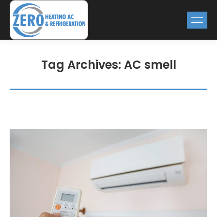
Tag Archives:
AC smell