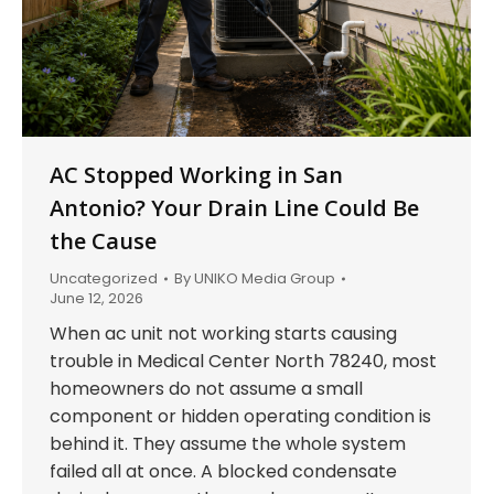
AC Stopped Working in San
Antonio? Your Drain Line Could Be
the Cause
Uncategorized
By
UNIKO Media Group
June 12, 2026
When ac unit not working starts causing
trouble in Medical Center North 78240, most
homeowners do not assume a small
component or hidden operating condition is
behind it. They assume the whole system
failed all at once. A blocked condensate