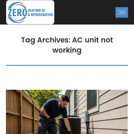
Tag Archives:
AC unit not
working