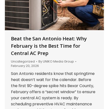
Beat the San Antonio Heat: Why
February is the Best Time for
Central AC Prep
Uncategorized
By
UNIKO Media Group
February 20, 2026
San Antonio residents know that springtime
heat doesn’t wait for the calendar. Before
the first 90-degree spike hits Bexar County,
February offers a “secret window” to ensure
your central AC system is ready. By
scheduling preventive HVAC maintenance