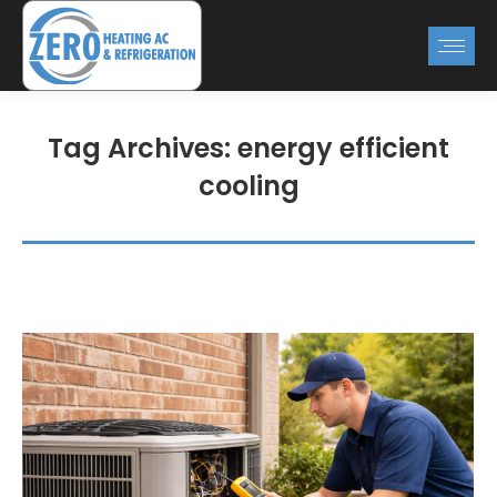
Tag Archives:
energy efficient
cooling