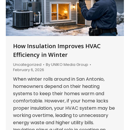
How Insulation Improves HVAC
Efficiency in Winter
Uncategorized
By
UNIKO Media Group
February 6, 2026
When winter rolls around in San Antonio,
homeowners depend on their heating
systems to keep their homes warm and
comfortable. However, if your home lacks
proper insulation, your HVAC system may be
working overtime, leading to unnecessary
energy waste and higher utility bills.
Insulation plays a vital role in creating an