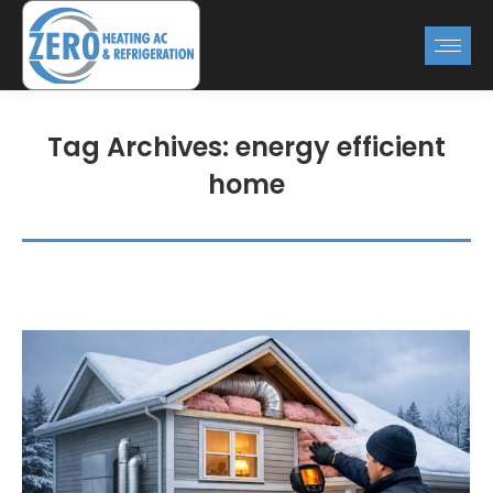
Tag Archives:
energy efficient
home