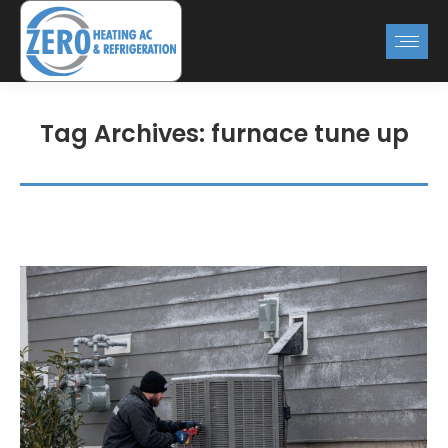
Tag Archives:
furnace tune up