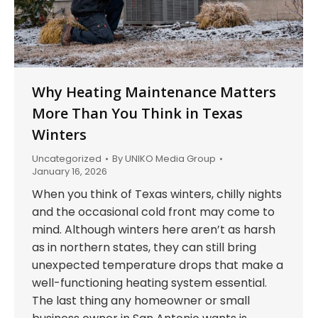
Why Heating Maintenance Matters
More Than You Think in Texas
Winters
Uncategorized
By
UNIKO Media Group
January 16, 2026
When you think of Texas winters, chilly nights
and the occasional cold front may come to
mind. Although winters here aren’t as harsh
as in northern states, they can still bring
unexpected temperature drops that make a
well-functioning heating system essential.
The last thing any homeowner or small