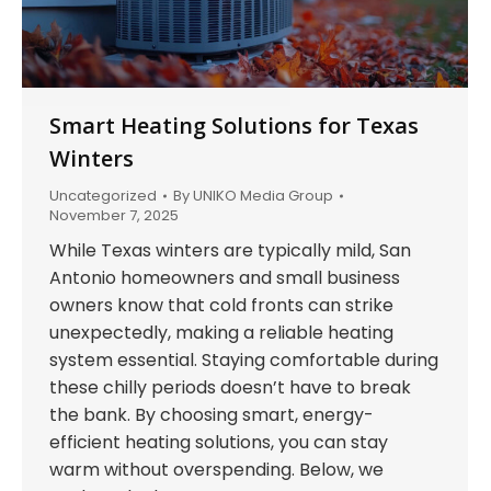
Smart Heating Solutions for Texas
Winters
Uncategorized
By
UNIKO Media Group
November 7, 2025
While Texas winters are typically mild, San
Antonio homeowners and small business
owners know that cold fronts can strike
unexpectedly, making a reliable heating
system essential. Staying comfortable during
these chilly periods doesn’t have to break
the bank. By choosing smart, energy-
efficient heating solutions, you can stay
warm without overspending. Below, we