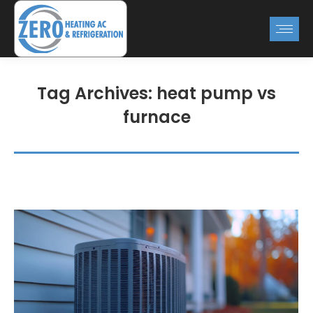
Tag Archives:
heat pump vs
furnace