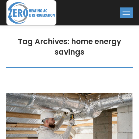
Tag Archives:
home energy
savings