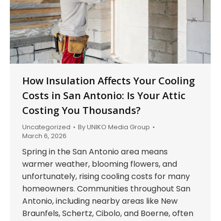
How Insulation Affects Your Cooling
Costs in San Antonio: Is Your Attic
Costing You Thousands?
Uncategorized
By
UNIKO Media Group
March 6, 2026
Spring in the San Antonio area means
warmer weather, blooming flowers, and
unfortunately, rising cooling costs for many
homeowners. Communities throughout San
Antonio, including nearby areas like New
Braunfels, Schertz, Cibolo, and Boerne, often