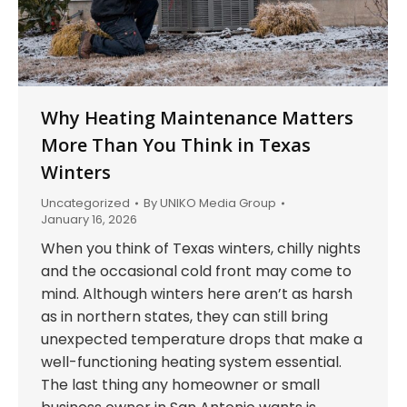
Why Heating Maintenance Matters
More Than You Think in Texas
Winters
Uncategorized
By
UNIKO Media Group
January 16, 2026
When you think of Texas winters, chilly nights
and the occasional cold front may come to
mind. Although winters here aren’t as harsh
as in northern states, they can still bring
unexpected temperature drops that make a
well-functioning heating system essential.
The last thing any homeowner or small