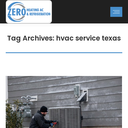
Tag Archives:
hvac service texas