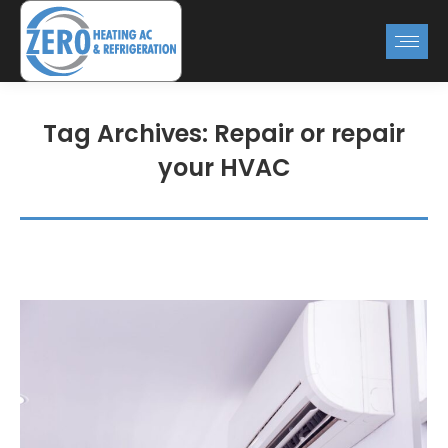
Tag Archives:
Repair or repair
your HVAC