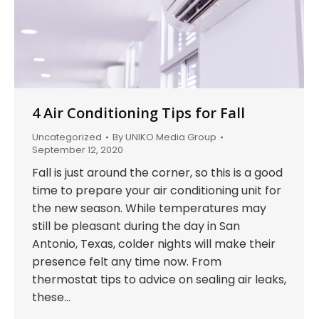
4 Air Conditioning Tips for Fall
Uncategorized
By
UNIKO Media Group
September 12, 2020
Fall is just around the corner, so this is a good
time to prepare your air conditioning unit for
the new season. While temperatures may
still be pleasant during the day in San
Antonio, Texas, colder nights will make their
presence felt any time now. From
thermostat tips to advice on sealing air leaks,
these…