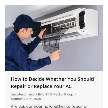
How to Decide Whether You Should
Repair or Replace Your AC
Uncategorized
By
UNIKO Media Group
September 4, 2020
Are you considering whether to repair or