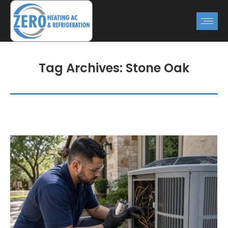
Tag Archives:
Stone Oak