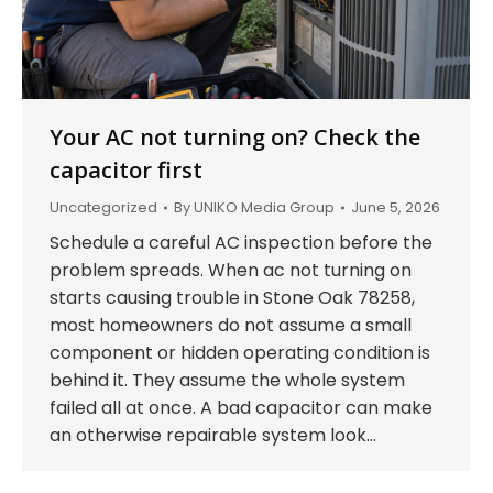
Your AC not turning on? Check the
capacitor first
Uncategorized
By
UNIKO Media Group
June 5, 2026
Schedule a careful AC inspection before the
problem spreads. When ac not turning on
starts causing trouble in Stone Oak 78258,
most homeowners do not assume a small
component or hidden operating condition is
behind it. They assume the whole system
failed all at once. A bad capacitor can make
an otherwise repairable system look…