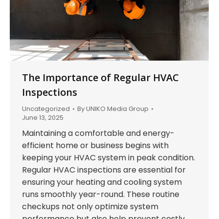
The Importance of Regular HVAC
Inspections
Uncategorized
By
UNIKO Media Group
June 13, 2025
Maintaining a comfortable and energy-
efficient home or business begins with
keeping your HVAC system in peak condition.
Regular HVAC inspections are essential for
ensuring your heating and cooling system
runs smoothly year-round. These routine
checkups not only optimize system
performance but also help prevent costly