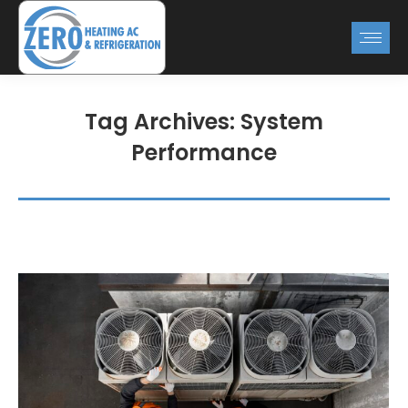
Tag Archives:
System
Performance