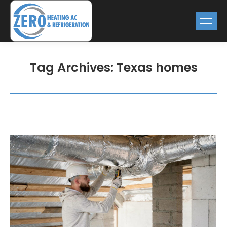
Tag Archives:
Texas homes