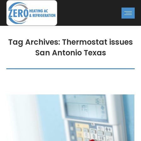
Tag Archives:
Thermostat issues
San Antonio Texas