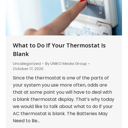
What to Do If Your Thermostat Is
Blank
Uncategorized
By
UNIKO Media Group
October 17, 2020
Since the thermostat is one of the parts of
your system you use more often, odds are
that at some point you will have to deal with
a blank thermostat display. That’s why today
we would like to talk about what to do if your
AC thermostat is blank. The Batteries May
Need to Be…