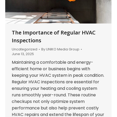
The Importance of Regular HVAC
Inspections
Uncategorized
By
UNIKO Media Group
June 13, 2025
Maintaining a comfortable and energy-
efficient home or business begins with
keeping your HVAC system in peak condition.
Regular HVAC inspections are essential for
ensuring your heating and cooling system
runs smoothly year-round. These routine
checkups not only optimize system
performance but also help prevent costly
HVAC repairs and extend the lifespan of your