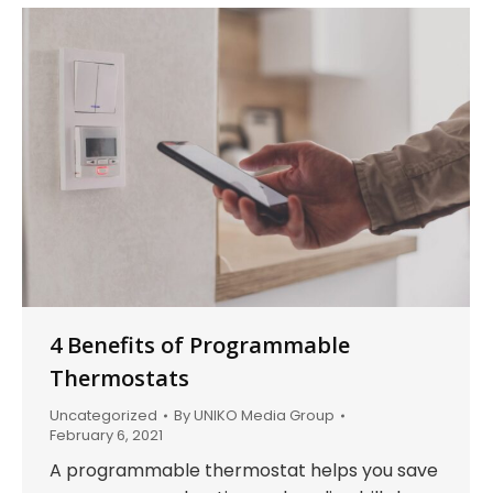
4 Benefits of Programmable
Thermostats
Uncategorized
By
UNIKO Media Group
February 6, 2021
A programmable thermostat helps you save