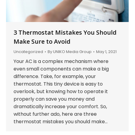
3 Thermostat Mistakes You Should
Make Sure to Avoid
Uncategorized
By
UNIKO Media Group
May 1, 2021
Your AC is a complex mechanism where
even small components can make a big
difference. Take, for example, your
thermostat. This tiny device is easy to
overlook, but knowing how to operate it
properly can save you money and
dramatically increase your comfort. So,
without further ado, here are three
thermostat mistakes you should make…