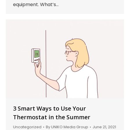
equipment. What’s…
3 Smart Ways to Use Your
Thermostat in the Summer
Uncategorized
By
UNIKO Media Group
June 21, 2021