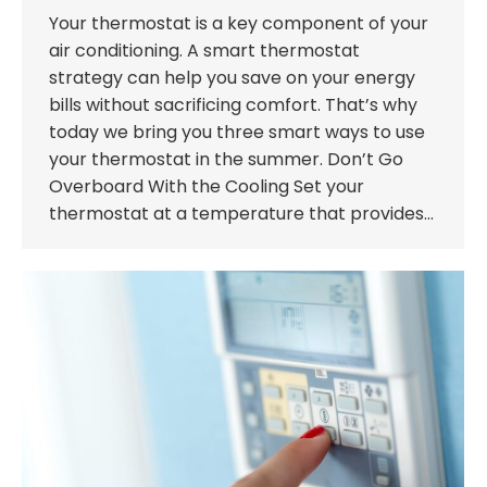
Your thermostat is a key component of your
air conditioning. A smart thermostat
strategy can help you save on your energy
bills without sacrificing comfort. That’s why
today we bring you three smart ways to use
your thermostat in the summer. Don’t Go
Overboard With the Cooling Set your
thermostat at a temperature that provides…