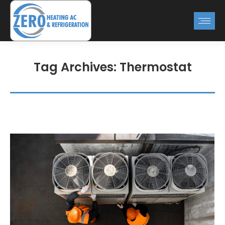
Tag Archives:
Thermostat