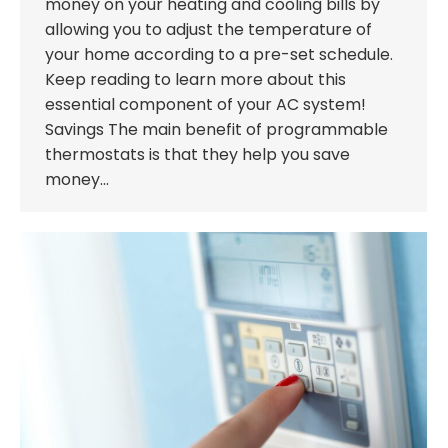
money on your heating and cooling bills by
allowing you to adjust the temperature of
your home according to a pre-set schedule.
Keep reading to learn more about this
essential component of your AC system!
Savings The main benefit of programmable
thermostats is that they help you save
money…