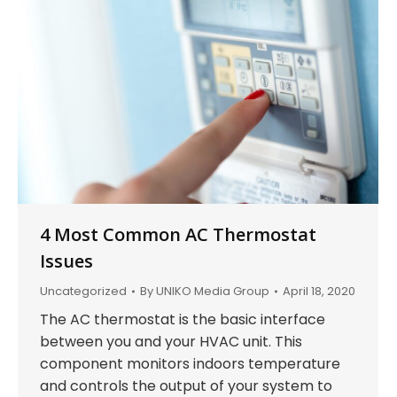
4 Most Common AC Thermostat
Issues
Uncategorized
By
UNIKO Media Group
April 18, 2020
The AC thermostat is the basic interface
between you and your HVAC unit. This
component monitors indoors temperature
and controls the output of your system to