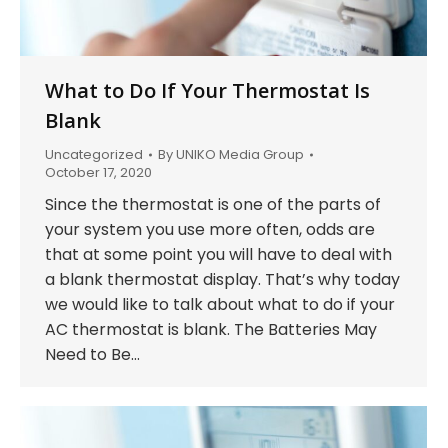
What to Do If Your Thermostat Is
Blank
Uncategorized
By
UNIKO Media Group
October 17, 2020
Since the thermostat is one of the parts of
your system you use more often, odds are
that at some point you will have to deal with
a blank thermostat display. That’s why today
we would like to talk about what to do if your
AC thermostat is blank. The Batteries May
Need to Be…