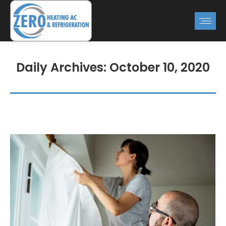
Daily Archives:
October 10, 2020