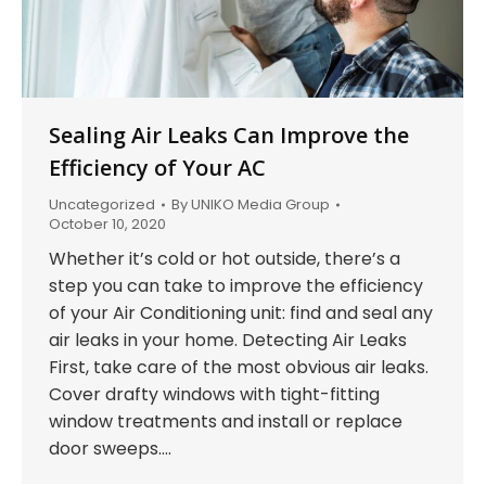
Sealing Air Leaks Can Improve the
Efficiency of Your AC
Uncategorized
By
UNIKO Media Group
October 10, 2020
Whether it’s cold or hot outside, there’s a
step you can take to improve the efficiency
of your Air Conditioning unit: find and seal any
air leaks in your home. Detecting Air Leaks
First, take care of the most obvious air leaks.
Cover drafty windows with tight-fitting
window treatments and install or replace
door sweeps.…