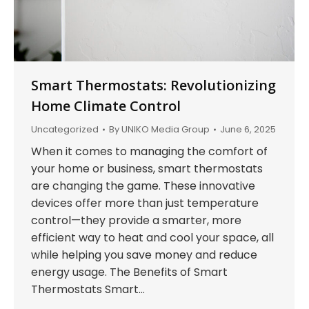
Smart Thermostats: Revolutionizing
Home Climate Control
Uncategorized
By
UNIKO Media Group
June 6, 2025
When it comes to managing the comfort of
your home or business, smart thermostats
are changing the game. These innovative
devices offer more than just temperature
control—they provide a smarter, more
efficient way to heat and cool your space, all
while helping you save money and reduce
energy usage. The Benefits of Smart
Thermostats Smart…