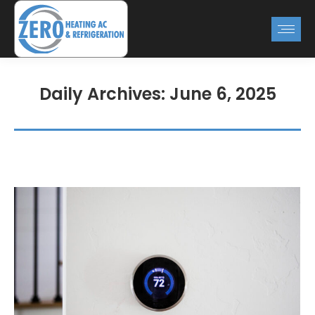
Daily Archives:
June 6, 2025