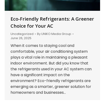
Eco-Friendly Refrigerants: A Greener
Choice for Your AC
Uncategorized
By
UNIKO Media Group
June 26, 2025
When it comes to staying cool and
comfortable, your air conditioning system
plays a vital role in maintaining a pleasant
indoor environment. But did you know that
the refrigerants used in your AC system can
have a significant impact on the
environment? Eco-friendly refrigerants are
emerging as a smarter, greener solution for
homeowners and businesses…