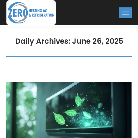
Daily Archives:
June 26, 2025