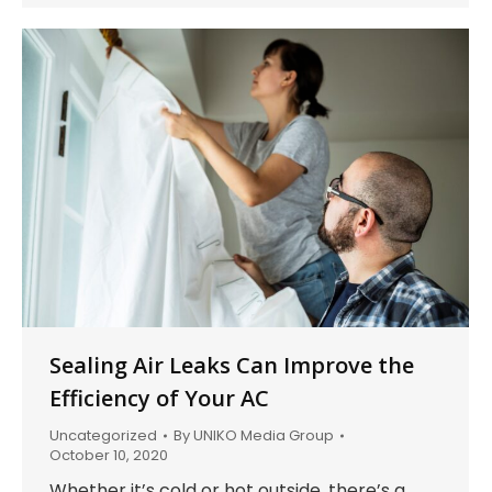
Sealing Air Leaks Can Improve the
Efficiency of Your AC
Uncategorized
By
UNIKO Media Group
October 10, 2020
Whether it’s cold or hot outside, there’s a