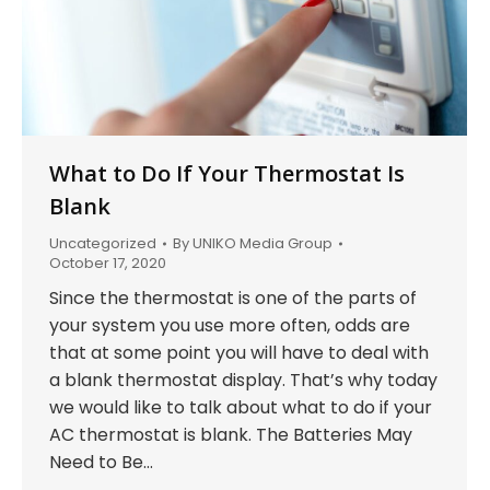
What to Do If Your Thermostat Is
Blank
Uncategorized
By
UNIKO Media Group
October 17, 2020
Since the thermostat is one of the parts of
your system you use more often, odds are
that at some point you will have to deal with
a blank thermostat display. That’s why today
we would like to talk about what to do if your
AC thermostat is blank. The Batteries May
Need to Be…