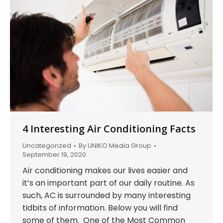
4 Interesting Air Conditioning Facts
Uncategorized
By
UNIKO Media Group
September 19, 2020
Air conditioning makes our lives easier and
it’s an important part of our daily routine. As
such, AC is surrounded by many interesting
tidbits of information. Below you will find
some of them. One of the Most Common