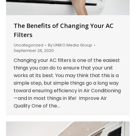
The Benefits of Changing Your AC
Filters
Uncategorized
By
UNIKO Media Group
September 26, 2020
Changing your AC filters is one of the easiest
things you can do to ensure that your unit
works at its best. You may think that this is a
simple step, but simple things go a long way
toward ensuring efficiency in Air Conditioning
—and in most things in life! Improve Air
Quality One of the…