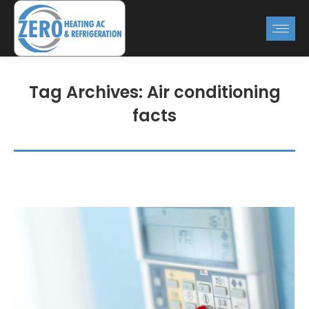
Tag Archives:
Air conditioning
facts