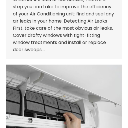
step you can take to improve the efficiency
of your Air Conditioning unit: find and seal any
air leaks in your home. Detecting Air Leaks
First, take care of the most obvious air leaks.
Cover drafty windows with tight-fitting
window treatments and install or replace
door sweeps.…