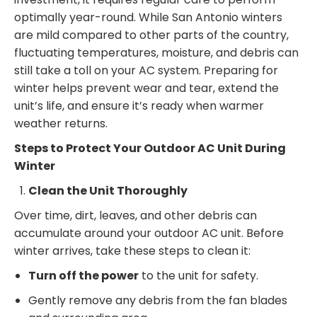
optimally year-round. While San Antonio winters
are mild compared to other parts of the country,
fluctuating temperatures, moisture, and debris can
still take a toll on your AC system. Preparing for
winter helps prevent wear and tear, extend the
unit’s life, and ensure it’s ready when warmer
weather returns.
Steps to Protect Your Outdoor AC Unit During
Winter
Clean the Unit Thoroughly
Over time, dirt, leaves, and other debris can
accumulate around your outdoor AC unit. Before
winter arrives, take these steps to clean it:
Turn off the power
to the unit for safety.
Gently remove any debris from the fan blades