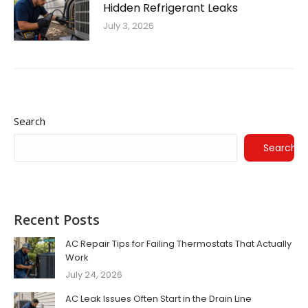
Hidden Refrigerant Leaks
July 3, 2026
Search
Search
Recent Posts
AC Repair Tips for Failing Thermostats That Actually
Work
July 24, 2026
AC Leak Issues Often Start in the Drain Line