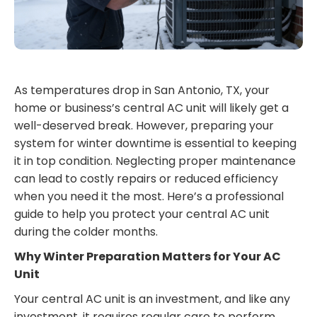
As temperatures drop in San Antonio, TX, your
home or business’s central AC unit will likely get a
well-deserved break. However, preparing your
system for winter downtime is essential to keeping
it in top condition. Neglecting proper maintenance
can lead to costly repairs or reduced efficiency
when you need it the most. Here’s a professional
guide to help you protect your central AC unit
during the colder months.
Why Winter Preparation Matters for Your AC
Unit
Your central AC unit is an investment, and like any
investment, it requires regular care to perform