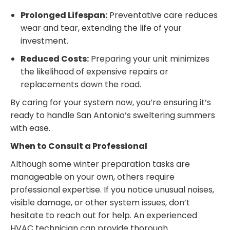
Prolonged Lifespan:
Preventative care reduces
wear and tear, extending the life of your
investment.
Reduced Costs:
Preparing your unit minimizes
the likelihood of expensive repairs or
replacements down the road.
By caring for your system now, you’re ensuring it’s
ready to handle San Antonio’s sweltering summers
with ease.
When to Consult a Professional
Although some winter preparation tasks are
manageable on your own, others require
professional expertise. If you notice unusual noises,
visible damage, or other system issues, don’t
hesitate to reach out for help. An experienced
HVAC technician can provide thorough