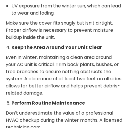
UV exposure from the winter sun, which can lead
to wear and fading.
Make sure the cover fits snugly but isn’t airtight.
Proper airflow is necessary to prevent moisture
buildup inside the unit.
Keep the Area Around Your Unit Clear
Even in winter, maintaining a clean area around
your AC unit is critical. Trim back plants, bushes, or
tree branches to ensure nothing obstructs the
system. A clearance of at least two feet on all sides
allows for better airflow and helps prevent debris-
related damage.
Perform Routine Maintenance
Don’t underestimate the value of a professional
HVAC checkup during the winter months. A licensed
technician can: