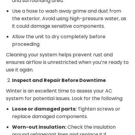
and surrounding area.
Use a hose to wash away grime and dust from
the exterior. Avoid using high-pressure water, as
it could damage sensitive components.
Allow the unit to dry completely before
proceeding.
Cleaning your system helps prevent rust and
ensures airflow is unrestricted when you’re ready to
use it again.
Inspect and Repair Before Downtime
Winter is an excellent time to assess your AC
system for potential issues. Look for the following:
Loose or damaged parts:
Tighten screws or
replace damaged components.
Worn-out insulation:
Check the insulation
around refrigerant lines and replace it if