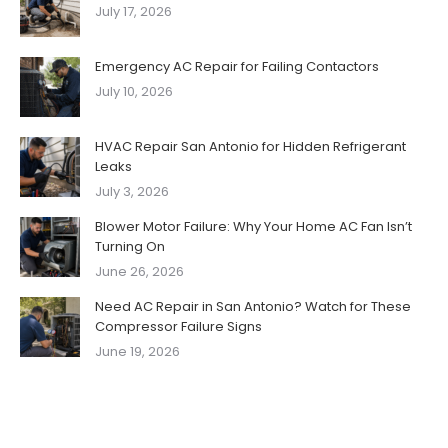
July 17, 2026
Emergency AC Repair for Failing Contactors
July 10, 2026
HVAC Repair San Antonio for Hidden Refrigerant
Leaks
July 3, 2026
Blower Motor Failure: Why Your Home AC Fan Isn’t
Turning On
June 26, 2026
Need AC Repair in San Antonio? Watch for These
Compressor Failure Signs
June 19, 2026