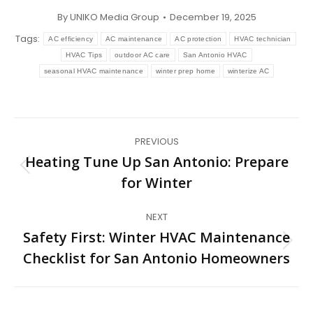
By
UNIKO Media Group
December 19, 2025
Tags:
AC efficiency
AC maintenance
AC protection
HVAC technician
HVAC Tips
outdoor AC care
San Antonio HVAC
seasonal HVAC maintenance
winter prep home
winterize AC
Post
PREVIOUS
navigation
Heating Tune Up San Antonio: Prepare
Previous
for Winter
post:
NEXT
Safety First: Winter HVAC Maintenance
Next
Checklist for San Antonio Homeowners
post: