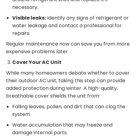
necessary.
Visible leaks:
Identify any signs of refrigerant or
water leakage and contact a professional for
repairs.
Regular maintenance now can save you from more
expensive problems later.
Cover Your AC Unit
While many homeowners debate whether to cover
their outdoor AC unit, taking this step can provide
added protection during winter. A high-quality,
breathable cover shields the unit from:
Falling leaves, pollen, and dirt that can clog the
system.
Water accumulation that may freeze and
damage internal parts.