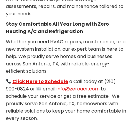
assessments, repairs, and maintenance tailored to
your needs.
Stay Comfortable All Year Long with Zero
Heating A/C and Refrigeration
Whether you need HVAC repairs, maintenance, or a
new system installation, our expert team is here to
help. We proudly serve homes and businesses
across San Antonio, TX, with reliable, energy-
efficient solutions.
Click Here to Schedule
a Call today at (210)
900-0824 or
email
info@zeroacr.com
to
schedule your service or get a free estimate. We
proudly serve San Antonio, TX, homeowners with
reliable solutions to keep your home comfortable in
every season.