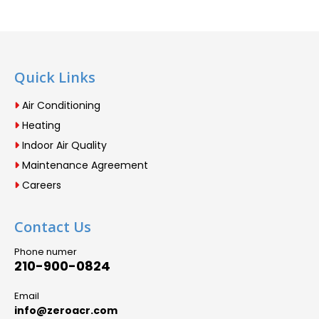
Quick Links
Air Conditioning
Heating
Indoor Air Quality
Maintenance Agreement
Careers
Contact Us
Phone numer
210-900-0824
Email
info@zeroacr.com