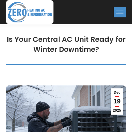
Is Your Central AC Unit Ready for
Winter Downtime?
Dec
19
2025