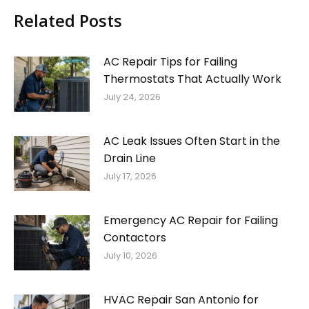
Related Posts
AC Repair Tips for Failing
Thermostats That Actually Work
July 24, 2026
AC Leak Issues Often Start in the
Drain Line
July 17, 2026
Emergency AC Repair for Failing
Contactors
July 10, 2026
HVAC Repair San Antonio for