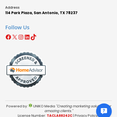
Address
114 Park Plaza, San Antonio, TX 78237
Follow Us
Facebook
X
Instagram
LinkedIn
TikTok
Powered by:
UNIKO Media
"Creating marketing solutions for
amazing clients."
License Number:
TACLA88242C
|
Privacy Policy
|