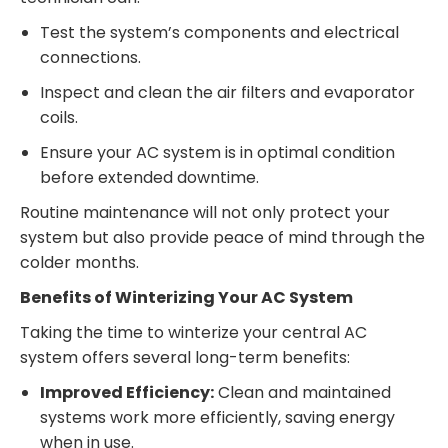
Test the system’s components and electrical
connections.
Inspect and clean the air filters and evaporator
coils.
Ensure your AC system is in optimal condition
before extended downtime.
Routine maintenance will not only protect your
system but also provide peace of mind through the
colder months.
Benefits of Winterizing Your AC System
Taking the time to winterize your central AC
system offers several long-term benefits:
Improved Efficiency:
Clean and maintained
systems work more efficiently, saving energy
when in use.