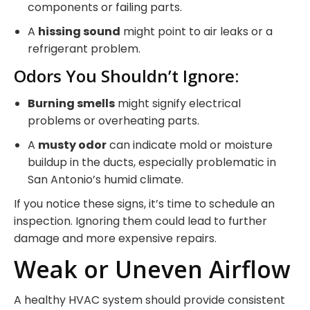
components or failing parts.
A
hissing sound
might point to air leaks or a
refrigerant problem.
Odors You Shouldn’t Ignore:
Burning smells
might signify electrical
problems or overheating parts.
A
musty odor
can indicate mold or moisture
buildup in the ducts, especially problematic in
San Antonio’s humid climate.
If you notice these signs, it’s time to schedule an
inspection. Ignoring them could lead to further
damage and more expensive repairs.
Weak or Uneven Airflow
A healthy HVAC system should provide consistent