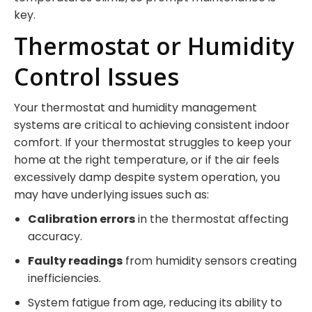
key.
Thermostat or Humidity
Control Issues
Your thermostat and humidity management
systems are critical to achieving consistent indoor
comfort. If your thermostat struggles to keep your
home at the right temperature, or if the air feels
excessively damp despite system operation, you
may have underlying issues such as:
Calibration errors
in the thermostat affecting
accuracy.
Faulty readings
from humidity sensors creating
inefficiencies.
System fatigue from age, reducing its ability to