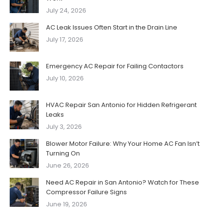
July 24, 2026
AC Leak Issues Often Start in the Drain Line
July 17, 2026
Emergency AC Repair for Failing Contactors
July 10, 2026
HVAC Repair San Antonio for Hidden Refrigerant
Leaks
July 3, 2026
Blower Motor Failure: Why Your Home AC Fan Isn’t
Turning On
June 26, 2026
Need AC Repair in San Antonio? Watch for These
Compressor Failure Signs
June 19, 2026