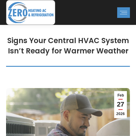
Signs Your Central HVAC System
Isn’t Ready for Warmer Weather
Feb
27
2026