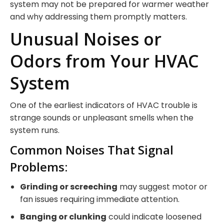
system may not be prepared for warmer weather
and why addressing them promptly matters.
Unusual Noises or
Odors from Your HVAC
System
One of the earliest indicators of HVAC trouble is
strange sounds or unpleasant smells when the
system runs.
Common Noises That Signal
Problems:
Grinding or screeching
may suggest motor or
fan issues requiring immediate attention.
Banging or clunking
could indicate loosened