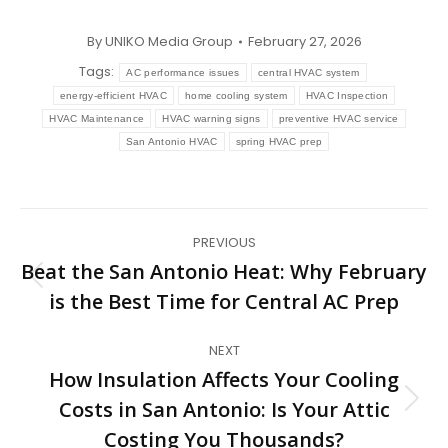
By
UNIKO Media Group
February 27, 2026
Tags:
AC performance issues
central HVAC system
energy-efficient HVAC
home cooling system
HVAC Inspection
HVAC Maintenance
HVAC warning signs
preventive HVAC service
San Antonio HVAC
spring HVAC prep
Post
PREVIOUS
navigation
Beat the San Antonio Heat: Why February
Previous
is the Best Time for Central AC Prep
post:
NEXT
How Insulation Affects Your Cooling
Costs in San Antonio: Is Your Attic
Next
post:
Costing You Thousands?