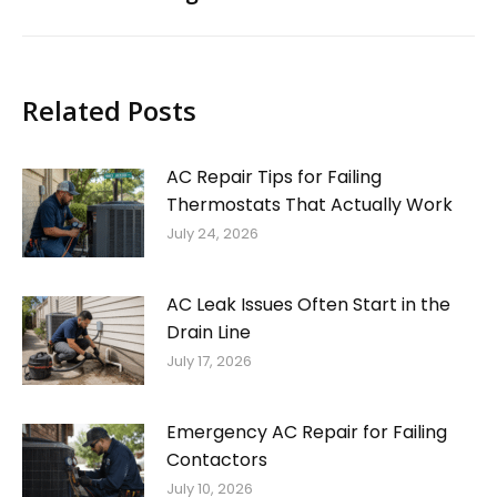
Related Posts
AC Repair Tips for Failing
Thermostats That Actually Work
July 24, 2026
AC Leak Issues Often Start in the
Drain Line
July 17, 2026
Emergency AC Repair for Failing
Contactors
July 10, 2026