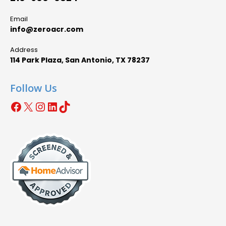
Email
info@zeroacr.com
Address
114 Park Plaza, San Antonio, TX 78237
Follow Us
Facebook
X
Instagram
LinkedIn
TikTok