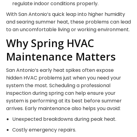
regulate indoor conditions properly.
With San Antonio’s quick leap into higher humidity
and searing summer heat, these problems can lead
to an uncomfortable living or working environment.
Why Spring HVAC
Maintenance Matters
San Antonio’s early heat spikes often expose
hidden HVAC problems just when you need your
system the most. Scheduling a professional
inspection during spring can help ensure your
system is performing at its best before summer
arrives. Early maintenance also helps you avoid:
Unexpected breakdowns during peak heat.
Costly emergency repairs.