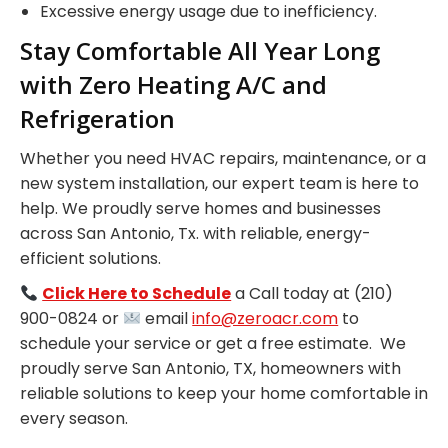
Excessive energy usage due to inefficiency.
Stay Comfortable All Year Long
with Zero Heating A/C and
Refrigeration
Whether you need HVAC repairs, maintenance, or a
new system installation, our expert team is here to
help. We proudly serve homes and businesses
across San Antonio, Tx. with reliable, energy-
efficient solutions.
Click Here to Schedule
a Call today at (210)
900-0824 or
email
info@zeroacr.com
to
schedule your service or get a free estimate. We
proudly serve San Antonio, TX, homeowners with
reliable solutions to keep your home comfortable in
every season.