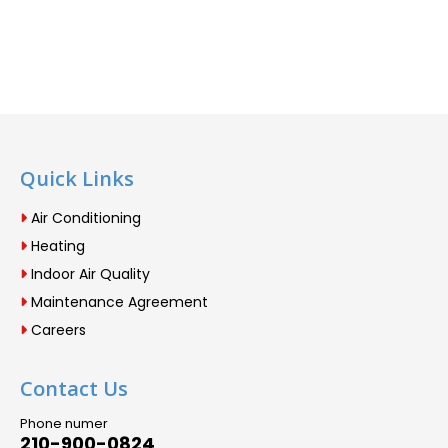
Quick Links
Air Conditioning
Heating
Indoor Air Quality
Maintenance Agreement
Careers
Contact Us
Phone numer
210-900-0824