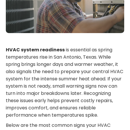
HVAC system readiness
is essential as spring
temperatures rise in San Antonio, Texas. While
spring brings longer days and warmer weather, it
also signals the need to prepare your central HVAC
system for the intense summer heat ahead. If your
system is not ready, small warning signs now can
turn into major breakdowns later. Recognizing
these issues early helps prevent costly repairs,
improves comfort, and ensures reliable
performance when temperatures spike.
Below are the most common signs your HVAC