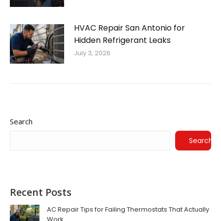
HVAC Repair San Antonio for
Hidden Refrigerant Leaks
July 3, 2026
Search
Search
Recent Posts
AC Repair Tips for Failing Thermostats That Actually
Work