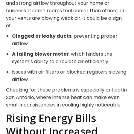
and strong airflow throughout your home or
business. If some rooms feel cooler than others, or
your vents are blowing weak air, it could be a sign
of:
Clogged or leaky ducts
, preventing proper
airflow.
A failing blower motor
, which hinders the
system’s ability to circulate air efficiently.
Issues with air filters or blocked registers slowing
airflow.
Checking for these problems is especially critical in
San Antonio, where intense heat can make even
small inconsistencies in cooling highly noticeable.
Rising Energy Bills
Without Increased