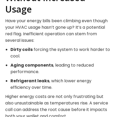
Usage
Have your energy bills been climbing even though
your HVAC usage hasn’t gone up? It’s a potential
red flag. Inefficient operation can stem from
several issues:
Dirty coils
forcing the system to work harder to
cool.
Aging components
, leading to reduced
performance.
Refrigerant leaks
, which lower energy
efficiency over time.
Higher energy costs are not only frustrating but
also unsustainable as temperatures rise. A service
call can address the root cause before it impacts
both your wallet and comfort.