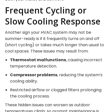
Frequent Cycling or
Slow Cooling Response
Another sign your HVAC system may not be
summer-ready is if it frequently turns on and off
(short cycling) or takes much longer than usual to
cool spaces. These issues may result from:
Thermostat malfunctions
, causing incorrect
temperature detection.
Compressor problems
, reducing the system’s
cooling ability.
Restricted airflow or clogged filters prolonging
the cooling process.
These hidden issues can worsen as outdoor
temperatures climb, so prompt maintenance is