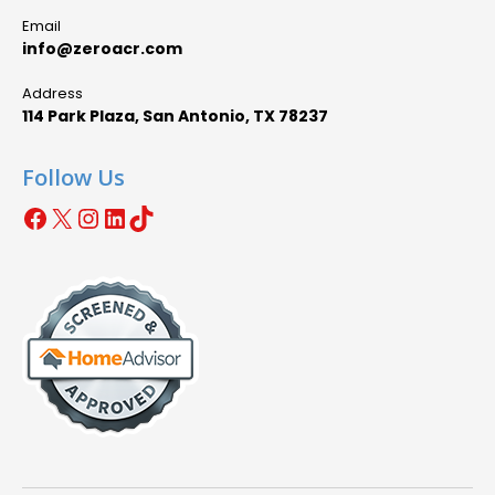
Email
info@zeroacr.com
Address
114 Park Plaza, San Antonio, TX 78237
Follow Us
Facebook
X
Instagram
LinkedIn
TikTok