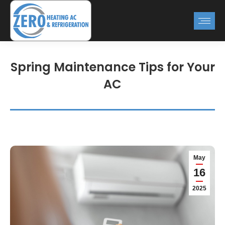
Spring Maintenance Tips for Your
AC
May
16
2025