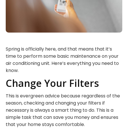
Spring is officially here, and that means that it’s
time to perform some basic maintenance on your
air conditioning unit. Here’s everything you need to
know.
Change Your Filters
This is evergreen advice because regardless of the
season, checking and changing your filters if
necessary is always a smart thing to do. This is a
simple task that can save you money and ensures
that your home stays comfortable.