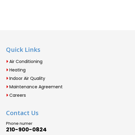
Quick Links
Air Conditioning
Heating
Indoor Air Quality
Maintenance Agreement
Careers
Contact Us
Phone numer
210-900-0824