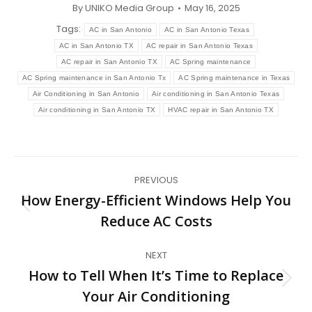
By
UNIKO Media Group
May 16, 2025
Tags:
AC in San Antonio
AC in San Antonio Texas
AC in San Antonio TX
AC repair in San Antonio Texas
AC repair in San Antonio TX
AC Spring maintenance
AC Spring maintenance in San Antonio Tx
AC Spring maintenance in Texas
Air Conditioning in San Antonio
Air conditioning in San Antonio Texas
Air conditioning in San Antonio TX
HVAC repair in San Antonio TX
Post
PREVIOUS
navigation
How Energy-Efficient Windows Help You
Previous
Reduce AC Costs
post:
NEXT
How to Tell When It’s Time to Replace
Next
Your Air Conditioning
post: