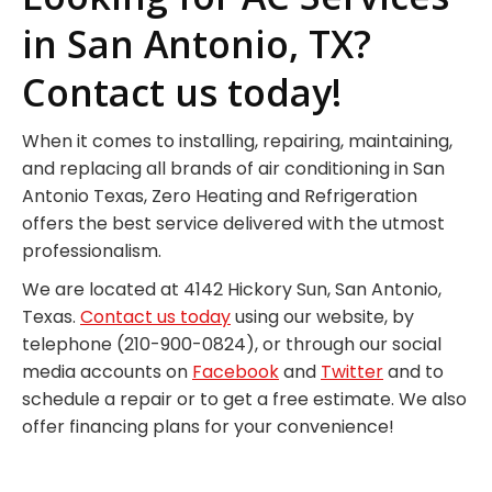
in San Antonio, TX?
Contact us today!
When it comes to installing, repairing, maintaining,
and replacing all brands of air conditioning in San
Antonio Texas, Zero Heating and Refrigeration
offers the best service delivered with the utmost
professionalism.
We are located at 4142 Hickory Sun, San Antonio,
Texas.
Contact us today
using our website, by
telephone (210-900-0824), or through our social
media accounts on
Facebook
and
Twitter
and to
schedule a repair or to get a free estimate. We also
offer financing plans for your convenience!