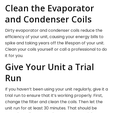
Clean the Evaporator
and Condenser Coils
Dirty evaporator and condenser coils reduce the
efficiency of your unit, causing your energy bills to
spike and taking years off the lifespan of your unit.
Clean your coils yourself or call a professional to do
it for you.
Give Your Unit a Trial
Run
If you haven’t been using your unit regularly, give it a
trial run to ensure that it’s working properly. First,
change the filter and clean the coils. Then let the
unit run for at least 30 minutes. That should be