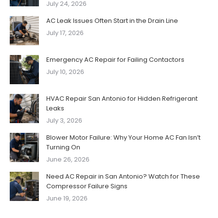
July 24, 2026
AC Leak Issues Often Start in the Drain Line
July 17, 2026
Emergency AC Repair for Failing Contactors
July 10, 2026
HVAC Repair San Antonio for Hidden Refrigerant
Leaks
July 3, 2026
Blower Motor Failure: Why Your Home AC Fan Isn’t
Turning On
June 26, 2026
Need AC Repair in San Antonio? Watch for These
Compressor Failure Signs
June 19, 2026