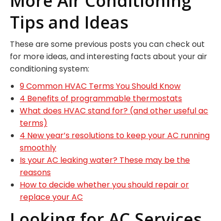
More Air Conditioning
Tips and Ideas
These are some previous posts you can check out
for more ideas, and interesting facts about your air
conditioning system:
9 Common HVAC Terms You Should Know
4 Benefits of programmable thermostats
What does HVAC stand for? (and other useful ac
terms)
4 New year’s resolutions to keep your AC running
smoothly
Is your AC leaking water? These may be the
reasons
How to decide whether you should repair or
replace your AC
Looking for AC Services