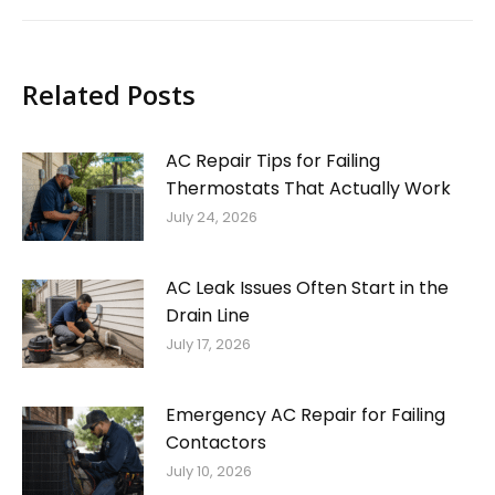
Related Posts
AC Repair Tips for Failing
Thermostats That Actually Work
July 24, 2026
AC Leak Issues Often Start in the
Drain Line
July 17, 2026
Emergency AC Repair for Failing
Contactors
July 10, 2026