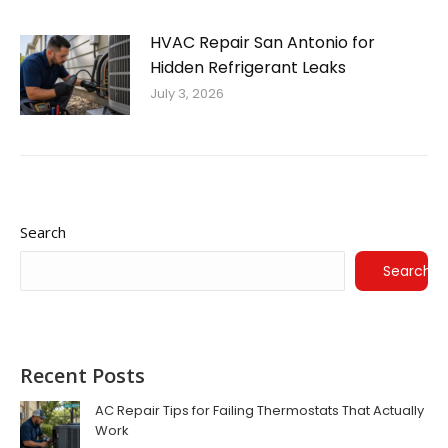
HVAC Repair San Antonio for
Hidden Refrigerant Leaks
July 3, 2026
Search
Search
Recent Posts
AC Repair Tips for Failing Thermostats That Actually
Work