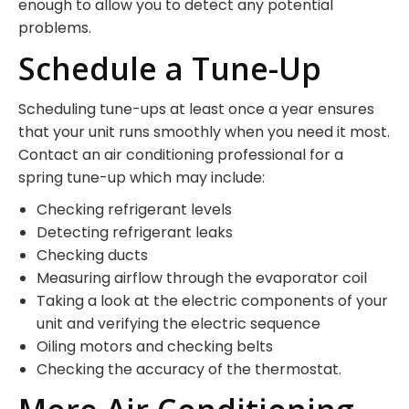
enough to allow you to detect any potential
problems.
Schedule a Tune-Up
Scheduling tune-ups at least once a year ensures
that your unit runs smoothly when you need it most.
Contact an air conditioning professional for a
spring tune-up which may include:
Checking refrigerant levels
Detecting refrigerant leaks
Checking ducts
Measuring airflow through the evaporator coil
Taking a look at the electric components of your
unit and verifying the electric sequence
Oiling motors and checking belts
Checking the accuracy of the thermostat.